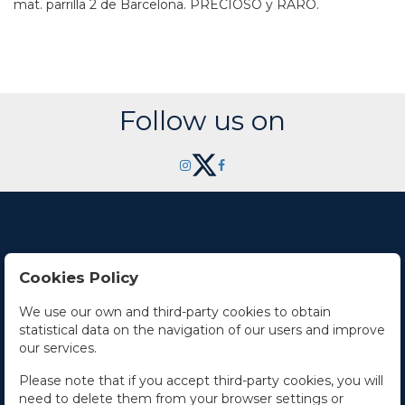
mat. parrilla 2 de Barcelona. PRECIOSO y RARO.
Follow us on
Cookies Policy
Contact Us
We use our own and third-party cookies to obtain
statistical data on the navigation of our users and improve
Office hours
our services.
The Company
Please note that if you accept third-party cookies, you will
need to delete them from your browser settings or