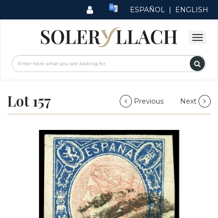
ESPAÑOL
|
ENGLISH
Lot 157
Previous
Next