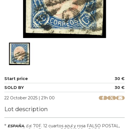
Start price
30 €
SOLD BY
30 €
22 October 2025 | 21h 00
Lot description
°
.
70F.
12 cuartos azul y rosa FALSO POSTAL,
ESPAÑA.
Ed