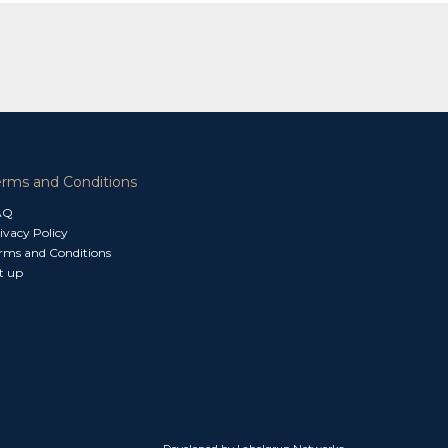
erms and Conditions
AQ
ivacy Policy
rms and Conditions
t up