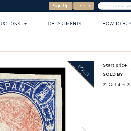
Sign Up
Log in
AUCTIONS
DEPARTMENTS
HOW TO BU
Start price
SOLD
SOLD BY
22 October 20