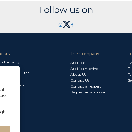
Follow us on
hours
The Company
T
o Thursday:
Auctions
F
m to 1.30 pm
Auction Archives
Pr
 2.30 pm to 6 pm
About Us
Te
Contact Us
Se
30 am to 3 pm
Contact an expert
al
Request an appraisal
ces.
l
ugh