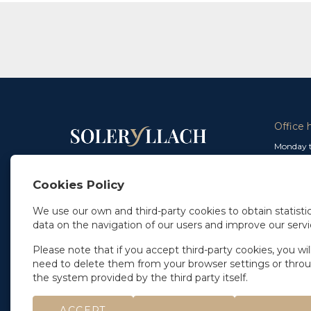
Office 
Monday t
From 9 a
In Madrid
and from
+34 91 077 32 36
Cookies Policy
info@soleryllach.com
Friday:
From 8.
We use our own and third-party cookies to obtain statistic
In Barcelona
data on the navigation of our users and improve our servi
Beethoven 13
08021 Barcelona
+34 93 201 87 33
Please note that if you accept third-party cookies, you wil
info@soleryllach.com
need to delete them from your browser settings or thro
the system provided by the third party itself.
ACCEPT