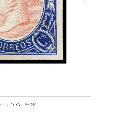
DE LUJO.
Cat. 550€.