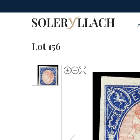
Lot 156