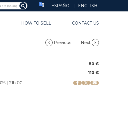
ESPAÑOL
|
ENGLISH
Y
HOW TO SELL
CONTACT US
Previous
Next
80 €
110 €
25 | 21h 00