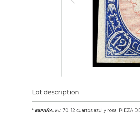
Lot description
*
.
70.
12 cuartos azul y rosa. PIEZA 
ESPAÑA.
Ed