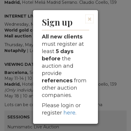
Madrid,
Hotel Meliá Madrid Serrano. Claudio Coello, 139
INTERNET LIVE
×
Sign up
Wednesday, May 20th, 2026
10.30 am
World gold coins
| Lots 1001-1064
Mail auction
| Lots 1200-2118
All new clients
must register at
Thursday, May 21st, 2026
10.30 am
Notaphily
| Lots 3001- 3894
least
5 days
_
before
the
VIEWING DATES
auction and
Barcelona,
Soler y Llach.
Beethoven, 13
provide
May 11-14 | 10 am – 1 pm / 3 pm – 5.30 pm
references
from
Madrid,
Hotel Meliá Madrid Serrano. Claudio Coello, 139
other auction
(Only individual lots, multiple lots on request)
companies.
May 18 | 10 am - 1 pm / 4 pm - 8 pm
Lots can be collected from
May 26
in Barcelona
Please login or
register
here
.
SESSIONS
Numismatic Live Auction