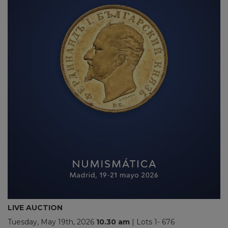
LIVE AUCTION
Tuesday, May 19th, 2026
10.30
am
| Lots 1- 676