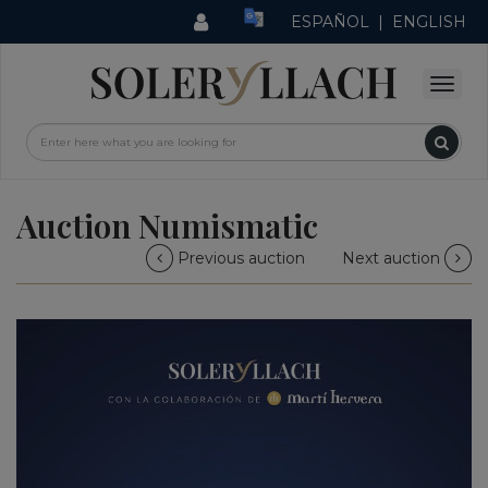
ESPAÑOL
|
ENGLISH
Auction Numismatic
Previous auction
Next auction