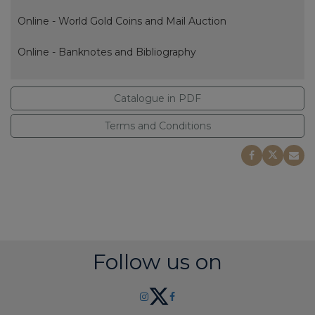
Online - World Gold Coins and Mail Auction
Online - Banknotes and Bibliography
Catalogue in PDF
Terms and Conditions
Follow us on