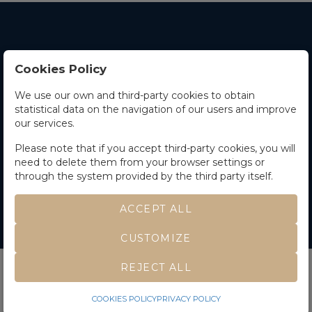
Cookies Policy
Contact Us
We use our own and third-party cookies to obtain
statistical data on the navigation of our users and improve
Office hours
our services.
The Company
Please note that if you accept third-party cookies, you will
need to delete them from your browser settings or
Terms and Conditions
through the system provided by the third party itself.
ACCEPT ALL
CUSTOMIZE
©
Soler y Llach
- All rights reserved
Developed by Labelgrup Networks.
REJECT ALL
COOKIES POLICY
PRIVACY POLICY