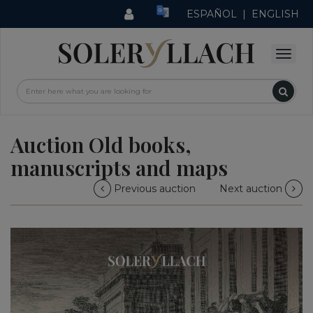
ESPAÑOL
|
ENGLISH
Auction Old books,
manuscripts and maps
Previous auction
Next auction