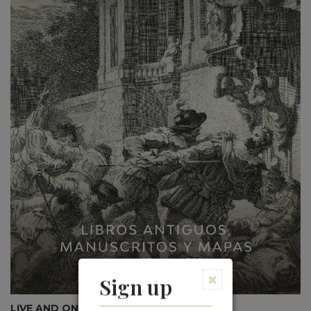
×
Sign up
LIVE AND ONLINE AUCTION