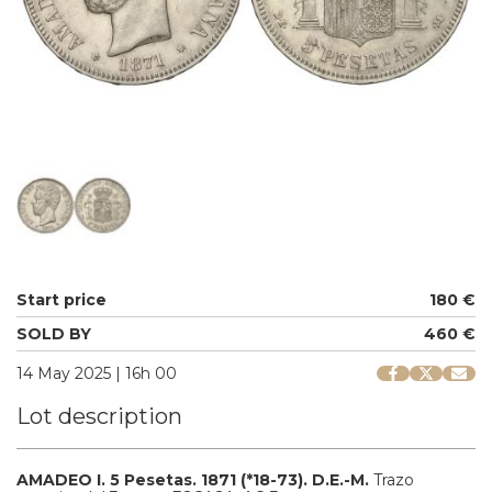
Start price
180 €
SOLD BY
460 €
14 May 2025 | 16h 00
Lot description
AMADEO I.
5 Pesetas.
1871 (*18-73).
D.E.-M.
Trazo