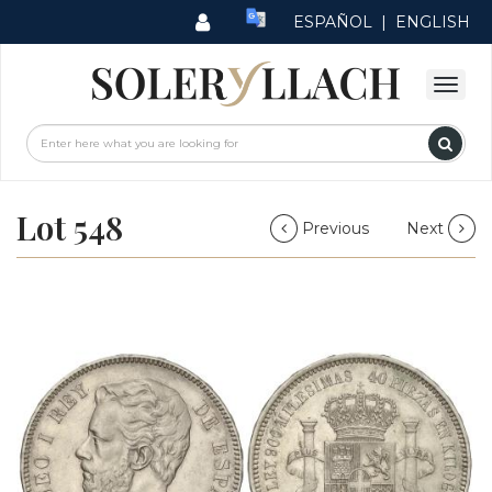
ESPAÑOL
|
ENGLISH
Lot 548
Previous
Next