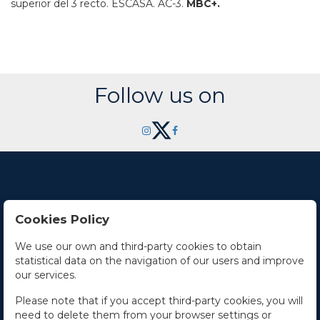
superior del 3 recto.
ESCASA.
AC-3.
MBC+.
Follow us on
Cookies Policy
Contact Us
We use our own and third-party cookies to obtain
statistical data on the navigation of our users and improve
Office hours
our services.
The Company
Please note that if you accept third-party cookies, you will
need to delete them from your browser settings or