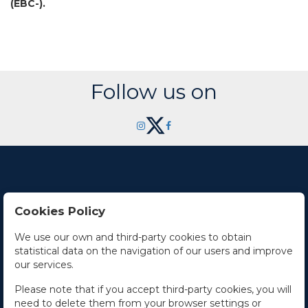
(EBC-).
Follow us on
Cookies Policy
Contact Us
We use our own and third-party cookies to obtain
statistical data on the navigation of our users and improve
Office hours
our services.
The Company
Please note that if you accept third-party cookies, you will
need to delete them from your browser settings or