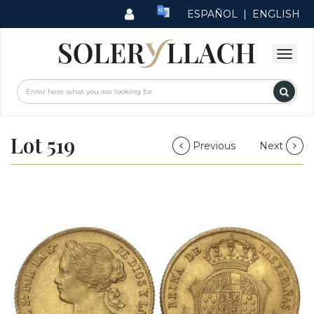
ESPAÑOL
|
ENGLISH
Lot 519
Previous
Next