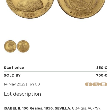
Start price
550 €
SOLD BY
700 €
14 May 2025 | 16h 00
Lot description
ISABEL II.
100 Reales.
1856.
SEVILLA.
8,34 grs.
AC-797.