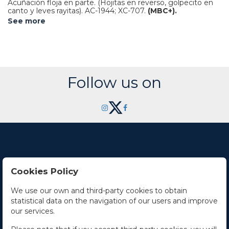
Acuñación floja en parte. (Hojitas en reverso, golpecito en
canto y leves rayitas).
AC-1944; XC-707.
(MBC+).
See more
Follow us on
Cookies Policy
Contact Us
We use our own and third-party cookies to obtain
statistical data on the navigation of our users and improve
Office hours
our services.
The Company