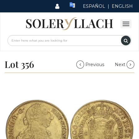
ESPAÑOL
|
ENGLISH
Lot 356
Previous
Next