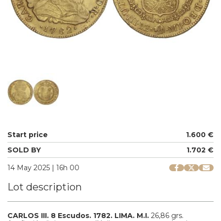
Start price
1.600 €
SOLD BY
1.702 €
14 May 2025 | 16h 00
Lot description
CARLOS III.
8 Escudos.
1782.
LIMA.
M.I.
26,86 grs.