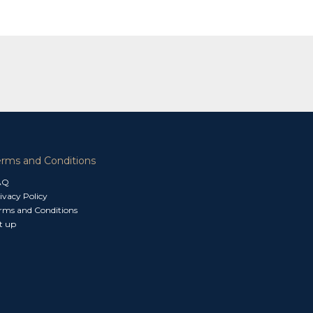
erms and Conditions
AQ
ivacy Policy
rms and Conditions
t up