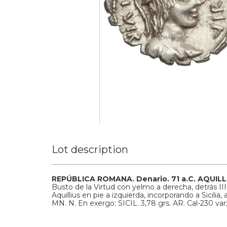
Lot description
REPÚBLICA ROMANA.
Denario.
71 a.C.
AQUILL
Busto de la Virtud con yelmo a derecha, detrás II
Aquillius en pie a izquierda, incorporando a Sicili
MN. N. En exergo: SICIL.
3,78 grs.
AR.
Cal-230 va