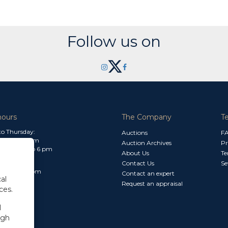
Follow us on
hours
The Company
T
o Thursday:
Auctions
F
m to 1.30 pm
Auction Archives
Pr
 2.30 pm to 6 pm
About Us
Te
Contact Us
Se
30 am to 3 pm
Contact an expert
al
Request an appraisal
ces.
l
ugh