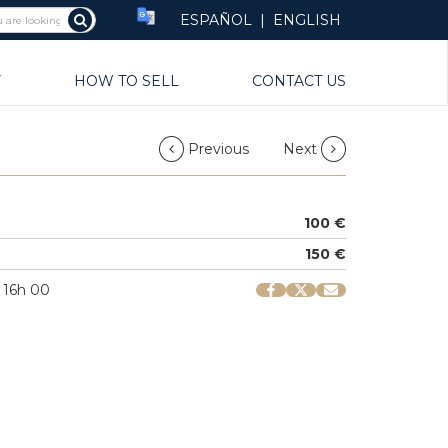
ESPAÑOL
|
ENGLISH
Y
HOW TO SELL
CONTACT US
Previous
Next
100 €
150 €
 16h 00