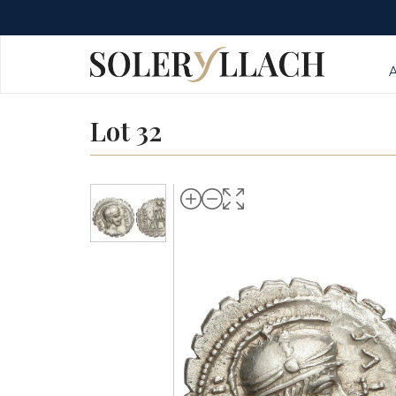
Lot 32