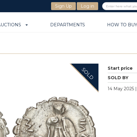
Sign Up
Log in
AUCTIONS
DEPARTMENTS
HOW TO BU
Start price
SOLD
SOLD BY
14 May 2025 |