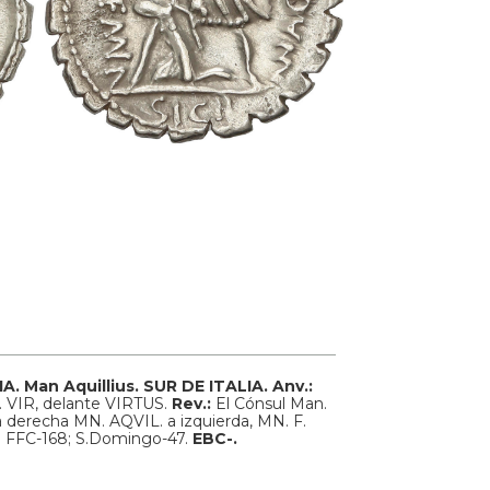
IA.
Man Aquillius. SUR DE ITALIA.
Anv.:
I. VIR, delante VIRTUS.
Rev.:
El Cónsul Man.
a, a derecha MN. AQVIL. a izquierda, MN. F.
r; FFC-168; S.Domingo-47.
EBC-.