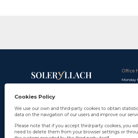
Office 
Monday t
From 9 a
In Madrid
and from
+34 91 077 32 36
Cookies Policy
info@soleryllach.com
Friday:
From 8.
We use our own and third-party cookies to obtain statistic
In Barcelona
data on the navigation of our users and improve our servi
Beethoven 13
08021 Barcelona
+34 93 201 87 33
Please note that if you accept third-party cookies, you wil
info@soleryllach.com
need to delete them from your browser settings or thro