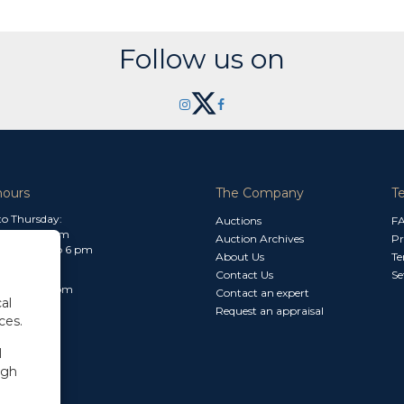
Follow us on
hours
The Company
T
o Thursday:
Auctions
F
m to 1.30 pm
Auction Archives
Pr
 2.30 pm to 6 pm
About Us
Te
Contact Us
Se
30 am to 3 pm
Contact an expert
al
Request an appraisal
ces.
l
ugh