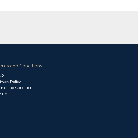
erms and Conditions
AQ
ivacy Policy
rms and Conditions
t up