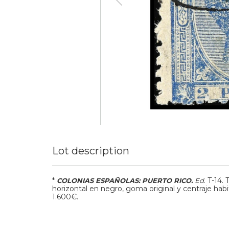
Lot description
*
.
T-14.
COLONIAS ESPAÑOLAS: PUERTO RICO.
Ed
horizontal en negro, goma original y centraje habi
1.600€.