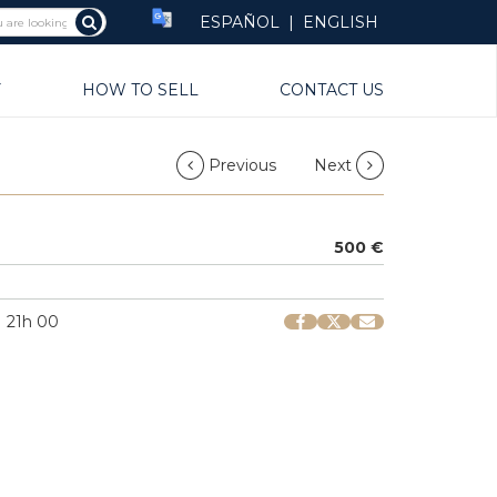
ESPAÑOL
|
ENGLISH
Y
HOW TO SELL
CONTACT US
Previous
Next
500 €
| 21h 00