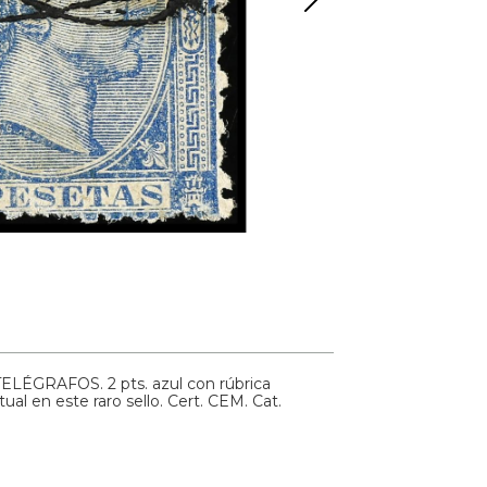
TELÉGRAFOS. 2 pts. azul con rúbrica
tual en este raro sello. Cert. CEM.
Cat.