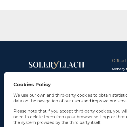
Office 
Monday t
From 9 a
In Madrid
and from
+34 91 077 32 36
Cookies Policy
info@soleryllach.com
Friday:
From 8.
We use our own and third-party cookies to obtain statistic
In Barcelona
data on the navigation of our users and improve our servi
Beethoven 13
08021 Barcelona
+34 93 201 87 33
Please note that if you accept third-party cookies, you wil
info@soleryllach.com
need to delete them from your browser settings or thro
the system provided by the third party itself.