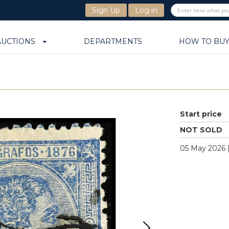
Sign Up
Log in
AUCTIONS
DEPARTMENTS
HOW TO BU
Start price
NOT SOLD
05 May 2026 