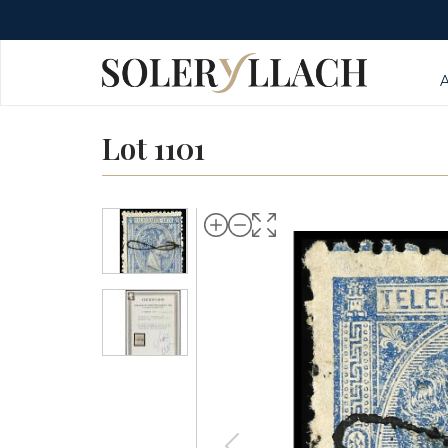
Lot 1101