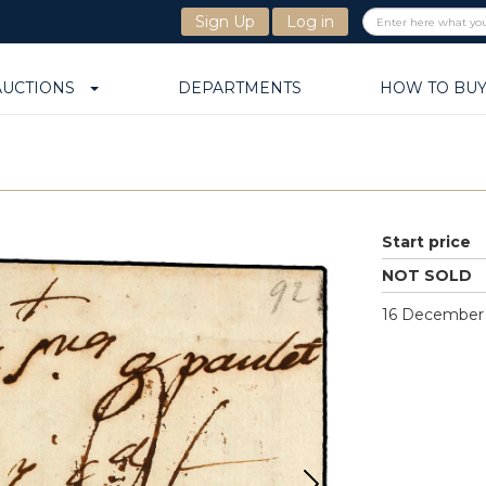
Sign Up
Log in
AUCTIONS
DEPARTMENTS
HOW TO BU
Start price
NOT SOLD
16 December 