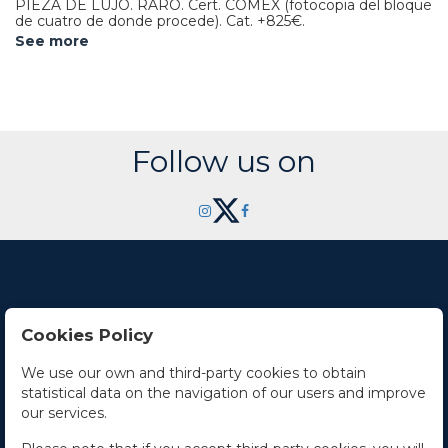
PIEZA DE LUJO. RARO. Cert. COMEX (fotocopia del bloque
de cuatro de donde procede).
Cat. +825€.
See more
Follow us on
Cookies Policy
Contact Us
We use our own and third-party cookies to obtain
statistical data on the navigation of our users and improve
Office hours
our services.
The Company