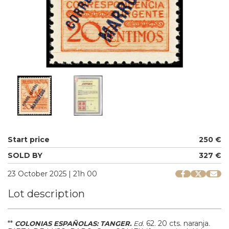
Start price
250 €
SOLD BY
327 €
23 October 2025 | 21h 00
Lot description
**
.
62.
20 cts. naranja.
COLONIAS ESPAÑOLAS: TANGER.
Ed