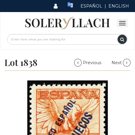
ESPAÑOL
|
ENGLISH
Lot 1838
Previous
Next