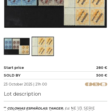
Start price
280 €
SOLD BY
500 €
23 October 2025 | 21h 00
Lot description
**
.
NE 1/3.
SERIE
COLONIAS ESPAÑOLAS: TANGER.
Ed