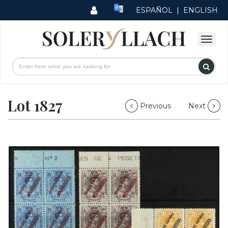
ESPAÑOL
|
ENGLISH
Lot 1827
Previous
Next