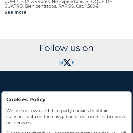
COMPLETA, 3 valores. No Expendidos. BLOQUE DE
CUATRO. Bien centrados. RAROS.
Cat. 1.560€.
See more
Follow us on
Cookies Policy
Contact Us
We use our own and third-party cookies to obtain
statistical data on the navigation of our users and improve
Office hours
our services.
The Company