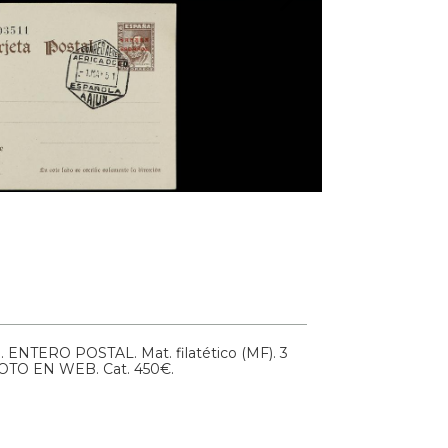
1.
ENTERO POSTAL. Mat. filatético (MF). 3
FOTO EN WEB.
Cat. 450€.