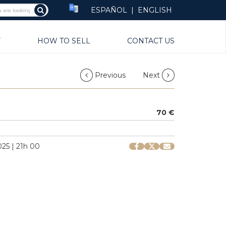
ESPAÑOL
|
ENGLISH
Y
HOW TO SELL
CONTACT US
Previous
Next
70 €
25 | 21h 00