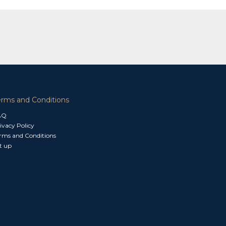
erms and Conditions
AQ
ivacy Policy
rms and Conditions
t up