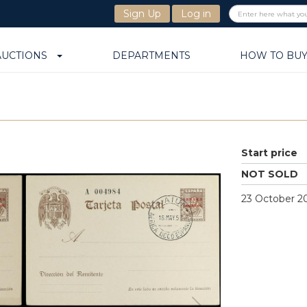
Sign Up
Log in
AUCTIONS
DEPARTMENTS
HOW TO BU
Start price
NOT SOLD
23 October 20