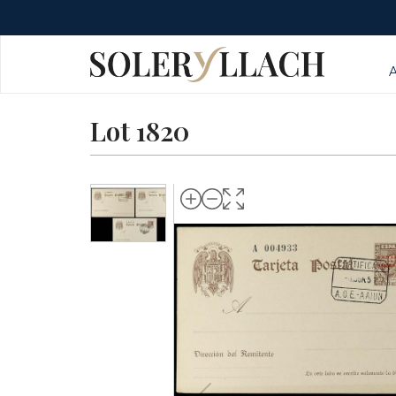
Lot 1820