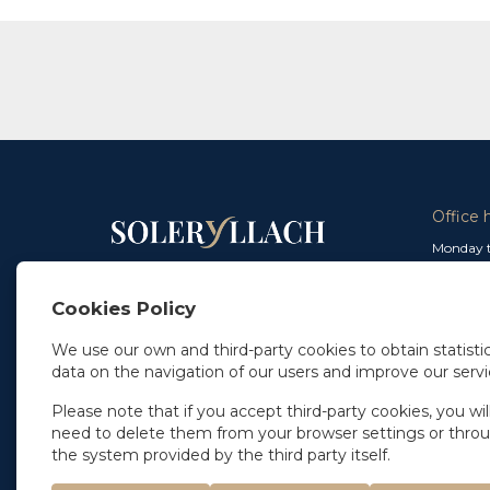
Office 
Monday t
From 9 a
In Madrid
and from
+34 91 077 32 36
Cookies Policy
info@soleryllach.com
Friday:
From 8.
We use our own and third-party cookies to obtain statistic
In Barcelona
data on the navigation of our users and improve our servi
Beethoven 13
08021 Barcelona
+34 93 201 87 33
Please note that if you accept third-party cookies, you wil
info@soleryllach.com
need to delete them from your browser settings or thro
the system provided by the third party itself.