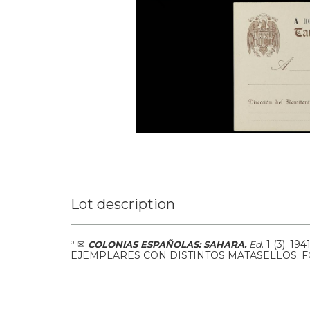
Lot description
º
✉
.
1 (3).
194
COLONIAS ESPAÑOLAS: SAHARA.
Ed
EJEMPLARES CON DISTINTOS MATASELLOS. 