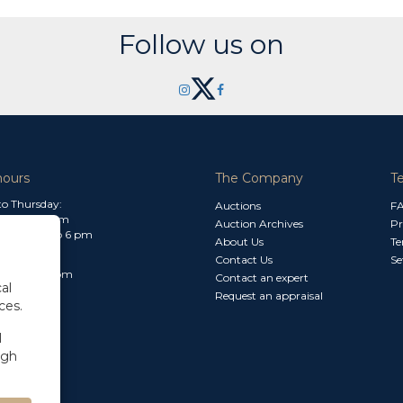
Follow us on
hours
The Company
T
o Thursday:
Auctions
F
m to 1.30 pm
Auction Archives
Pr
 2.30 pm to 6 pm
About Us
Te
Contact Us
Se
30 am to 3 pm
Contact an expert
al
Request an appraisal
ces.
l
ugh