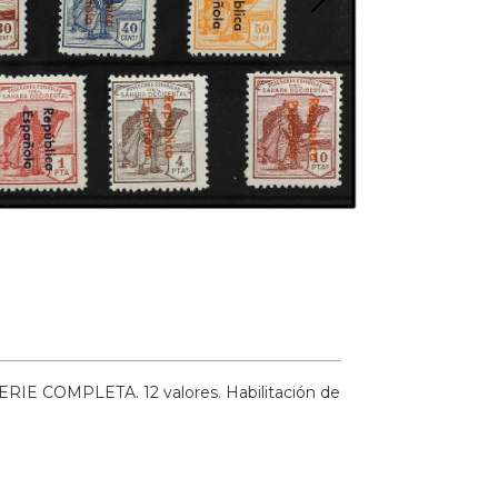
ERIE COMPLETA. 12 valores. Habilitación de