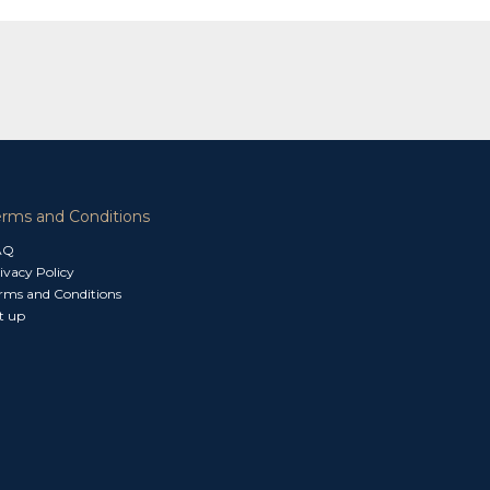
erms and Conditions
AQ
ivacy Policy
rms and Conditions
t up