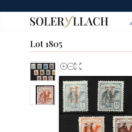
Lot 1805