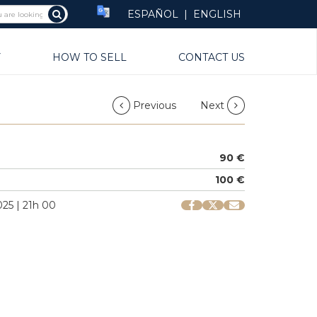
ESPAÑOL
|
ENGLISH
Y
HOW TO SELL
CONTACT US
Previous
Next
90 €
100 €
25 | 21h 00