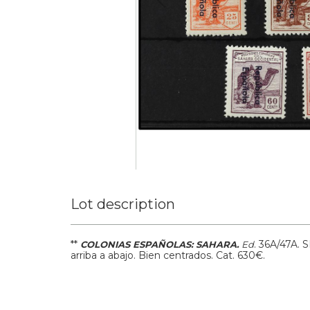
Lot description
**
.
36A/47A.
S
COLONIAS ESPAÑOLAS: SAHARA.
Ed
arriba a abajo. Bien centrados.
Cat. 630€.