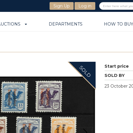
Sign Up
Log in
AUCTIONS
DEPARTMENTS
HOW TO BU
Start price
SOLD
SOLD BY
23 October 20