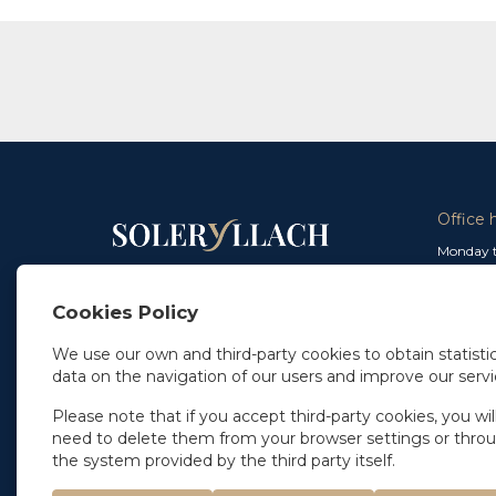
Office 
Monday t
From 9 a
In Madrid
and from
+34 91 077 32 36
Cookies Policy
info@soleryllach.com
Friday:
From 8.
We use our own and third-party cookies to obtain statistic
In Barcelona
data on the navigation of our users and improve our servi
Beethoven 13
08021 Barcelona
+34 93 201 87 33
Please note that if you accept third-party cookies, you wil
info@soleryllach.com
need to delete them from your browser settings or thro
the system provided by the third party itself.