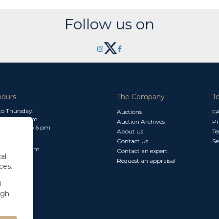
Follow us on
hours
The Company
T
o Thursday:
Auctions
F
m to 1.30 pm
Auction Archives
Pr
 2.30 pm to 6 pm
About Us
Te
Contact Us
Se
30 am to 3 pm
Contact an expert
al
Request an appraisal
ces.
l
ugh