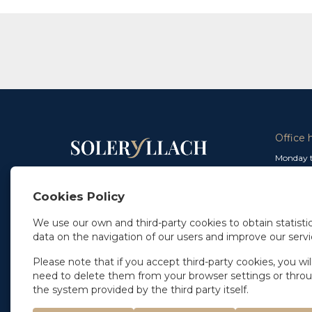
Office 
Monday t
From 9 a
In Madrid
and from
+34 91 077 32 36
Cookies Policy
info@soleryllach.com
Friday:
From 8.
We use our own and third-party cookies to obtain statistic
In Barcelona
data on the navigation of our users and improve our servi
Beethoven 13
08021 Barcelona
+34 93 201 87 33
Please note that if you accept third-party cookies, you wil
info@soleryllach.com
need to delete them from your browser settings or thro
the system provided by the third party itself.