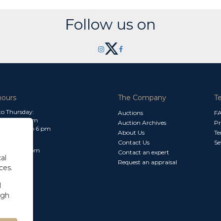
Follow us on
hours
The Company
T
o Thursday:
Auctions
F
m to 1.30 pm
Auction Archives
Pr
 2.30 pm to 6 pm
About Us
Te
Contact Us
Se
30 am to 3 pm
Contact an expert
al
Request an appraisal
ces.
l
ugh