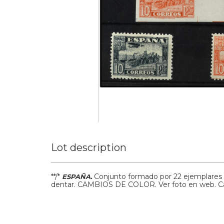
Lot description
**/*
Conjunto formado por 22 ejemplares d
ESPAÑA.
dentar. CAMBIOS DE COLOR. Ver foto en web.
C