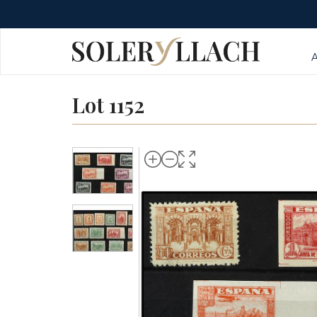
Lot 1152