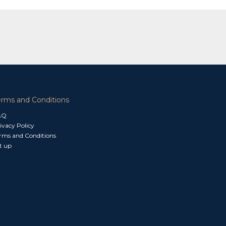
erms and Conditions
AQ
ivacy Policy
rms and Conditions
t up