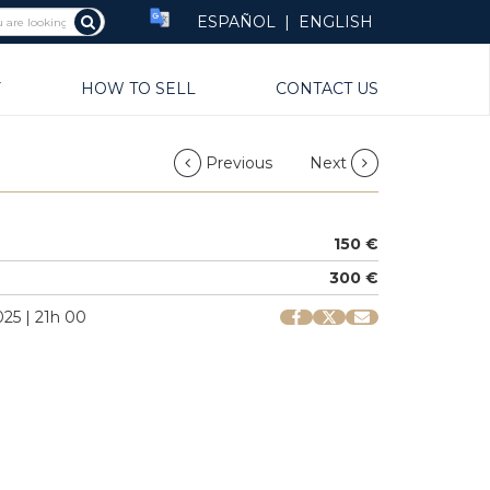
ESPAÑOL
|
ENGLISH
Y
HOW TO SELL
CONTACT US
Previous
Next
150 €
300 €
25 | 21h 00