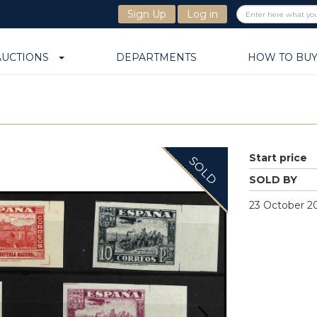
Sign Up
Log in
AUCTIONS
DEPARTMENTS
HOW TO BU
Start price
SOLD
SOLD BY
23 October 20