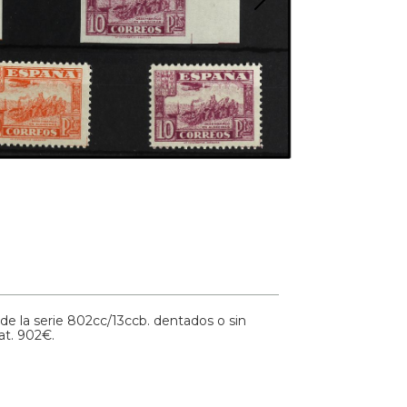
e la serie 802cc/13ccb. dentados o sin
at. 902€.