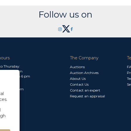
Follow us on
hours
The Company
T
o Thursday:
Auctions
F
m to 1.30 pm
Auction Archives
Pr
 2.30 pm to 6 pm
About Us
Te
Contact Us
Se
30 am to 3 pm
Contact an expert
al
Request an appraisal
ces.
l
ugh