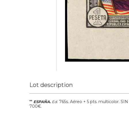
Lot description
**
.
765s.
Aéreo + 5 pts. multicolor. S
ESPAÑA.
Ed
700€.