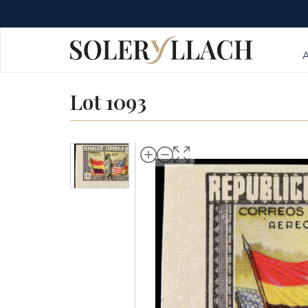
Lot 1093