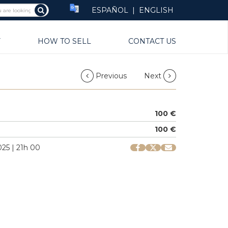
ESPAÑOL
|
ENGLISH
Y
HOW TO SELL
CONTACT US
Previous
Next
100 €
100 €
25 | 21h 00