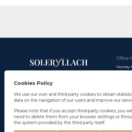
Office 
Monday t
From 9 a
In Madrid
and from
+34 91 077 32 36
Cookies Policy
info@soleryllach.com
Friday:
From 8.
We use our own and third-party cookies to obtain statistic
In Barcelona
data on the navigation of our users and improve our servi
Beethoven 13
08021 Barcelona
+34 93 201 87 33
Please note that if you accept third-party cookies, you wil
info@soleryllach.com
need to delete them from your browser settings or thro
the system provided by the third party itself.