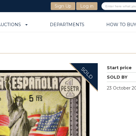
Sign Up
Log in
AUCTIONS
DEPARTMENTS
HOW TO BU
Start price
SOLD
SOLD BY
23 October 20