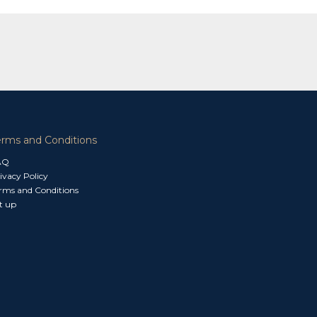
erms and Conditions
AQ
ivacy Policy
rms and Conditions
t up