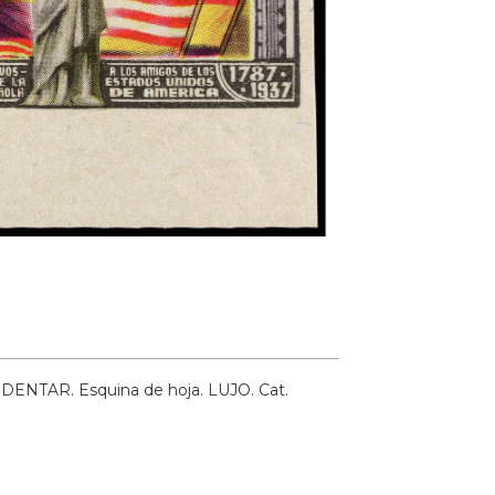
IN DENTAR. Esquina de hoja. LUJO.
Cat.