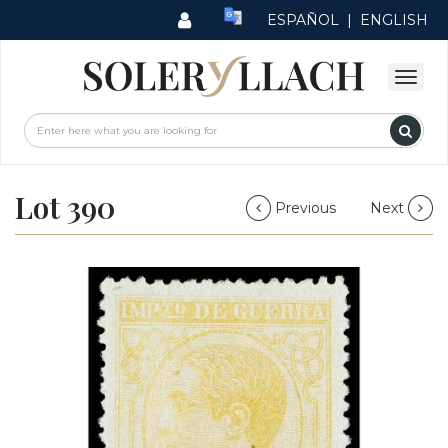
ESPAÑOL
|
ENGLISH
Lot 390
Previous
Next