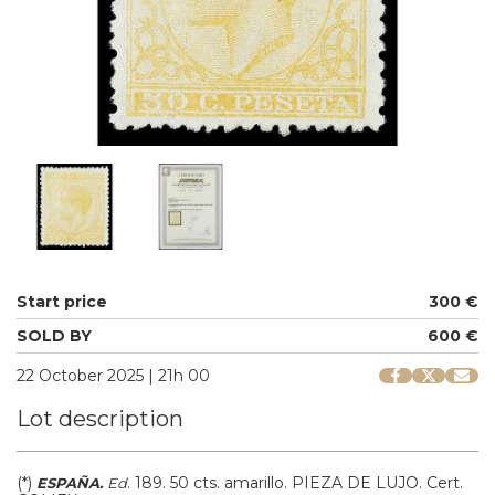
Start price
300 €
SOLD BY
600 €
22 October 2025 | 21h 00
Lot description
(*)
.
189.
50 cts. amarillo. PIEZA DE LUJO. Cert.
ESPAÑA.
Ed