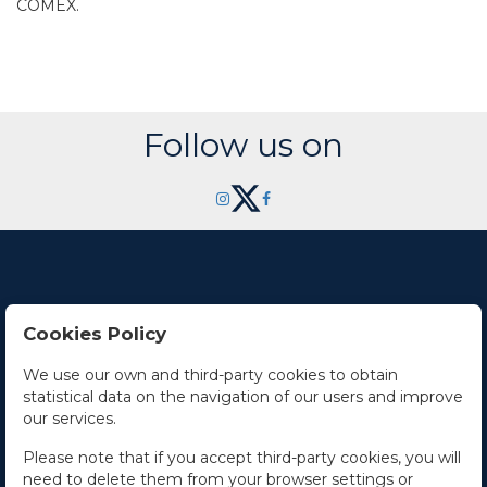
COMEX.
Follow us on
Cookies Policy
Contact Us
We use our own and third-party cookies to obtain
statistical data on the navigation of our users and improve
Office hours
our services.
The Company
Please note that if you accept third-party cookies, you will
need to delete them from your browser settings or