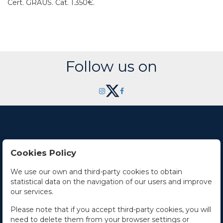
Cert. GRAUS.
Cat. 1.350€.
Follow us on
Cookies Policy
Contact Us
We use our own and third-party cookies to obtain
statistical data on the navigation of our users and improve
Office hours
our services.
The Company
Please note that if you accept third-party cookies, you will
need to delete them from your browser settings or