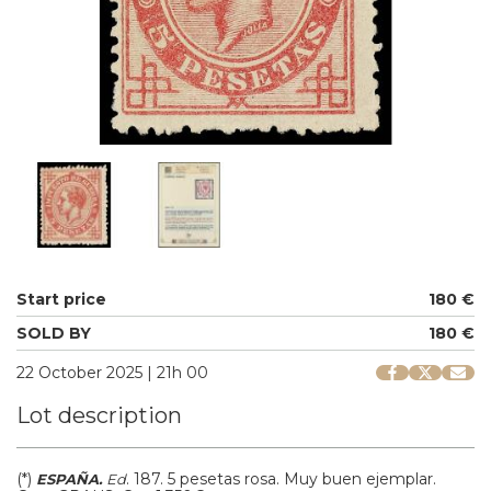
Start price
180 €
SOLD BY
180 €
22 October 2025 | 21h 00
Lot description
(*)
.
187.
5 pesetas rosa. Muy buen ejemplar.
ESPAÑA.
Ed