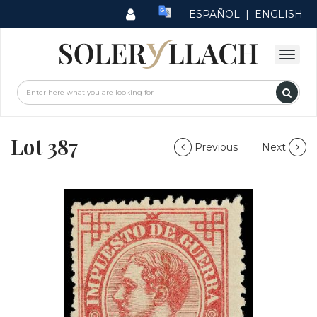
ESPAÑOL
|
ENGLISH
Lot 387
Previous
Next