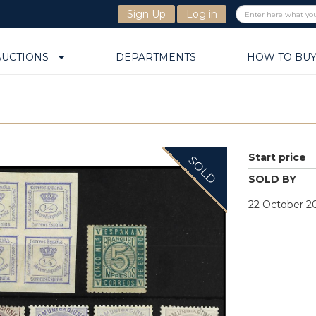
Sign Up
Log in
AUCTIONS
DEPARTMENTS
HOW TO BU
Start price
SOLD
SOLD BY
22 October 20