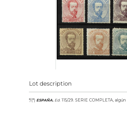
Lot description
*/(*)
.
115/29.
SERIE COMPLETA, algún v
ESPAÑA.
Ed