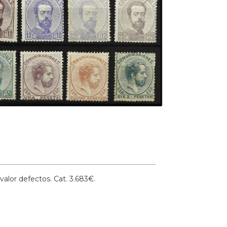
alor defectos.
Cat. 3.683€.