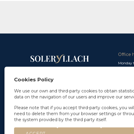
Office 
Monday t
From 9 a
In Madrid
and from
+34 91 077 32 36
Cookies Policy
info@soleryllach.com
Friday:
From 8.
We use our own and third-party cookies to obtain statistic
In Barcelona
data on the navigation of our users and improve our servi
Beethoven 13
08021 Barcelona
+34 93 201 87 33
Please note that if you accept third-party cookies, you wil
info@soleryllach.com
need to delete them from your browser settings or thro
the system provided by the third party itself.
ACCEPT