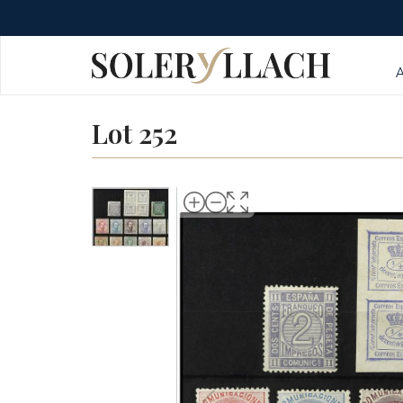
Lot 252