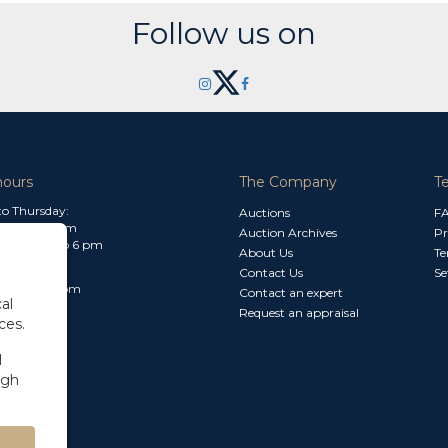
Follow us on
hours
The Company
T
o Thursday:
Auctions
F
m to 1.30 pm
Auction Archives
Pr
 2.30 pm to 6 pm
About Us
Te
Contact Us
Se
30 am to 3 pm
Contact an expert
al
Request an appraisal
ces.
l
ugh