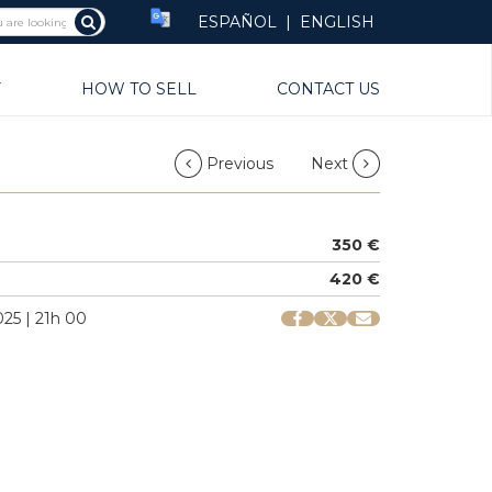
ESPAÑOL
|
ENGLISH
Y
HOW TO SELL
CONTACT US
Previous
Next
350 €
420 €
25 | 21h 00