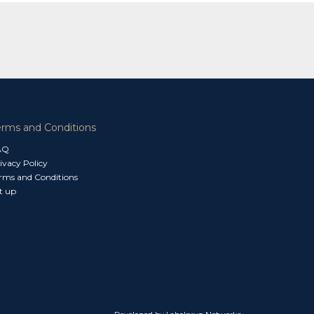
erms and Conditions
AQ
ivacy Policy
rms and Conditions
t up