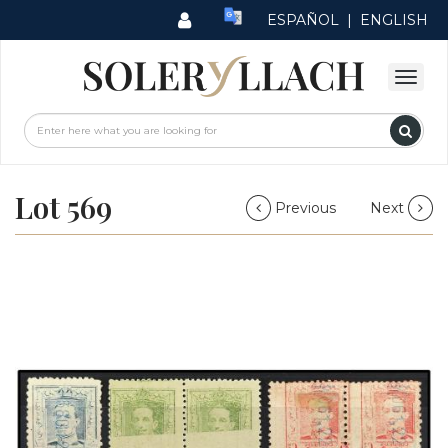
ESPAÑOL
|
ENGLISH
Lot 569
Previous
Next