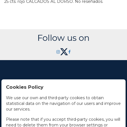
25 cts. rojo CALCADOS AL DORSO. No reseñados.
Follow us on
Cookies Policy
Contact Us
We use our own and third-party cookies to obtain
statistical data on the navigation of our users and improve
Office hours
our services.
The Company
Please note that if you accept third-party cookies, you will
need to delete them from your browser settings or