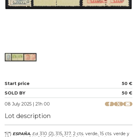
Start price
50 €
SOLD BY
50 €
08 July 2025 | 21h 00
Lot description
*/(*)
.
310 (2), 315, 317.
2 cts. verde, 15 cts. verde y
ESPAÑA.
Ed