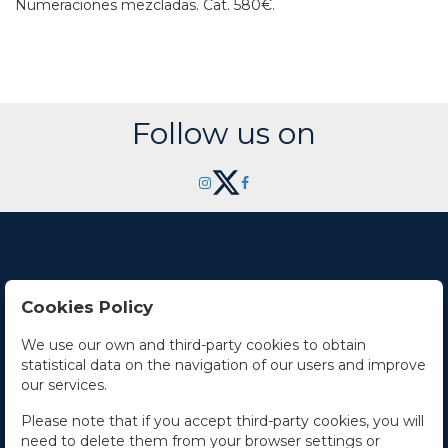
Numeraciones mezcladas.
Cat. 580€.
Follow us on
Cookies Policy
Contact Us
We use our own and third-party cookies to obtain
statistical data on the navigation of our users and improve
Office hours
our services.
The Company
Please note that if you accept third-party cookies, you will
need to delete them from your browser settings or