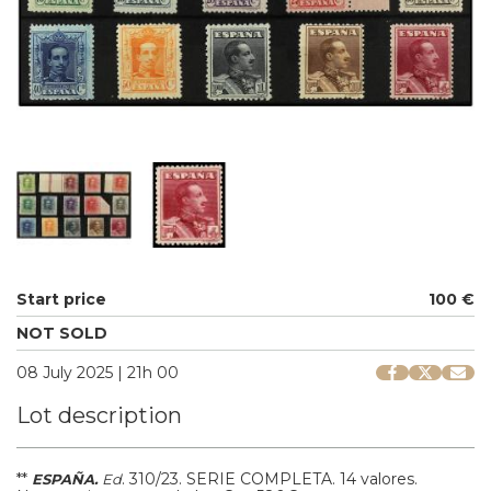
Start price
100 €
NOT SOLD
08 July 2025 | 21h 00
Lot description
**
.
310/23.
SERIE COMPLETA. 14 valores.
ESPAÑA.
Ed