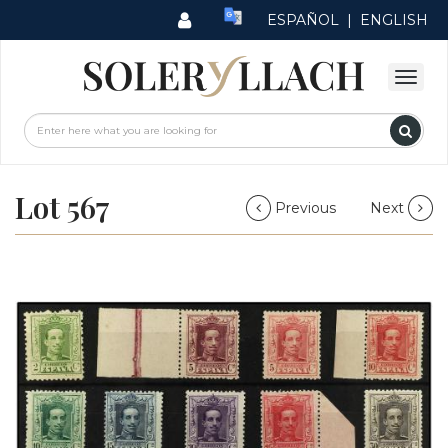
ESPAÑOL
|
ENGLISH
Lot 567
Previous
Next