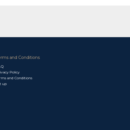
erms and Conditions
AQ
ivacy Policy
rms and Conditions
t up