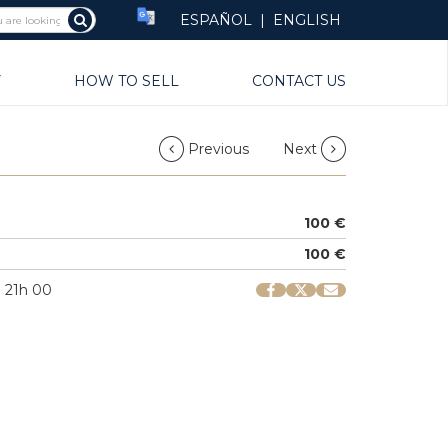
ESPAÑOL
|
ENGLISH
Y
HOW TO SELL
CONTACT US
Previous
Next
100 €
100 €
| 21h 00