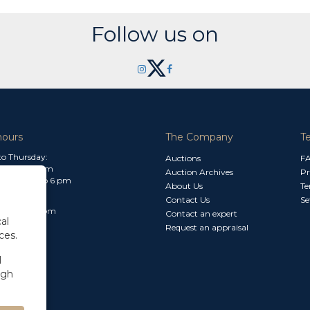
Follow us on
hours
The Company
T
o Thursday:
Auctions
F
m to 1.30 pm
Auction Archives
Pr
 2.30 pm to 6 pm
About Us
Te
Contact Us
Se
30 am to 3 pm
Contact an expert
al
Request an appraisal
ces.
l
ugh