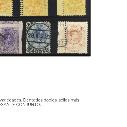
 variedades. Dentados dobles, sellos más
TERESANTE CONJUNTO.