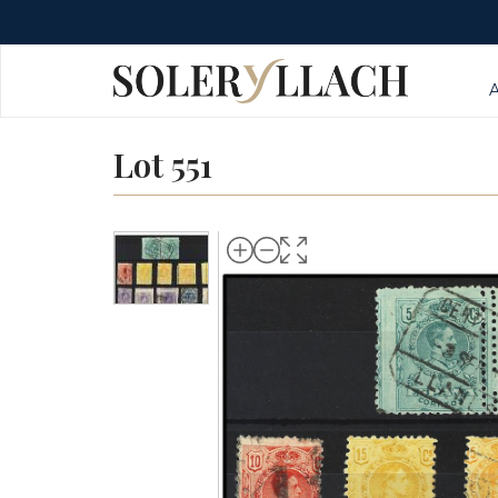
Lot 551