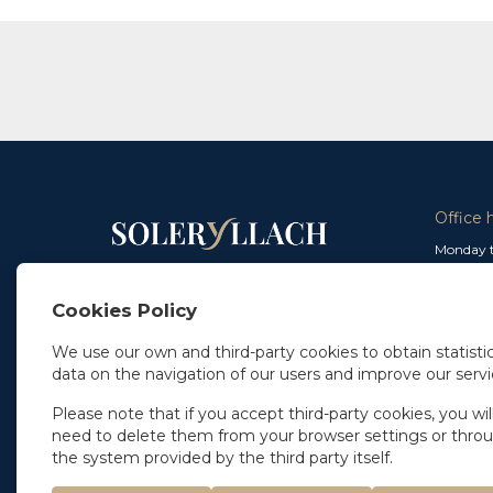
Office 
Monday t
From 9 a
In Madrid
and from
+34 91 077 32 36
Cookies Policy
info@soleryllach.com
Friday:
From 8.
We use our own and third-party cookies to obtain statistic
In Barcelona
data on the navigation of our users and improve our servi
Beethoven 13
08021 Barcelona
+34 93 201 87 33
Please note that if you accept third-party cookies, you wil
info@soleryllach.com
need to delete them from your browser settings or thro
the system provided by the third party itself.