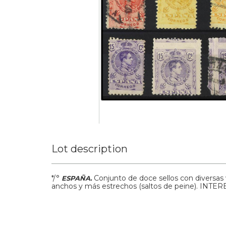
Lot description
*/°
Conjunto de doce sellos con diversas
ESPAÑA.
anchos y más estrechos (saltos de peine). IN