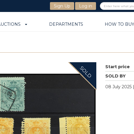
Sign Up
Log in
AUCTIONS
DEPARTMENTS
HOW TO BU
Start price
SOLD
SOLD BY
08 July 2025 