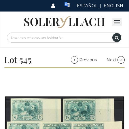
ESPAÑOL
|
ENGLISH
Lot 545
Previous
Next