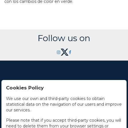
con los cambios de color en verde.
Follow us on
Cookies Policy
Contact Us
We use our own and third-party cookies to obtain
statistical data on the navigation of our users and improve
Office hours
our services.
The Company
Please note that if you accept third-party cookies, you will
need to delete them from your browser settings or