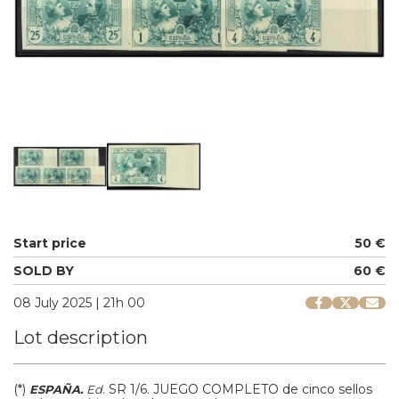
Start price
50 €
SOLD BY
60 €
08 July 2025 | 21h 00
Lot description
(*)
.
SR 1/6.
JUEGO COMPLETO de cinco sellos
ESPAÑA.
Ed