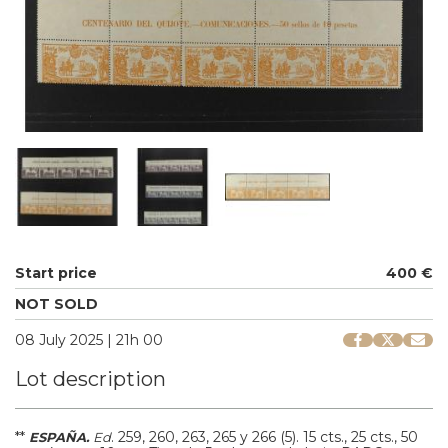
Start price
400 €
NOT SOLD
08 July 2025 | 21h 00
Lot description
**
.
259, 260, 263, 265 y 266 (5).
15 cts., 25 cts., 50
ESPAÑA.
Ed