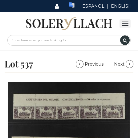
ESPAÑOL
|
ENGLISH
Lot 537
Previous
Next