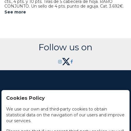
cts., 4 pts. y 10 pts. Tiras de 5 cabecera de hoja. RARO
CONJUNTO. Un sello de 4 pts. punto de aguja.
Cat. 3.692€.
See more
Follow us on
Cookies Policy
Contact Us
We use our own and third-party cookies to obtain
statistical data on the navigation of our users and improve
Office hours
our services.
The Company