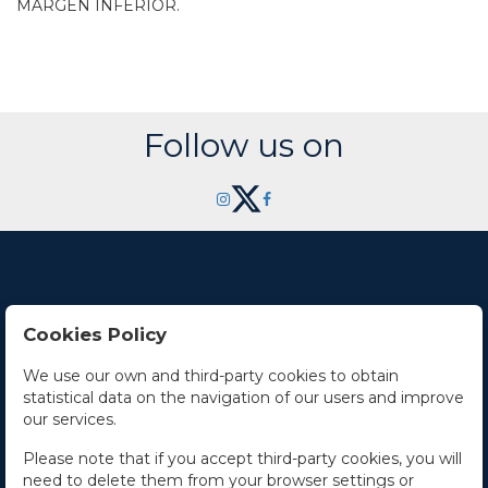
MARGEN INFERIOR.
Follow us on
Cookies Policy
Contact Us
We use our own and third-party cookies to obtain
statistical data on the navigation of our users and improve
Office hours
our services.
The Company
Please note that if you accept third-party cookies, you will
need to delete them from your browser settings or