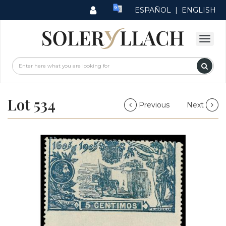
ESPAÑOL
|
ENGLISH
Lot 534
Previous
Next