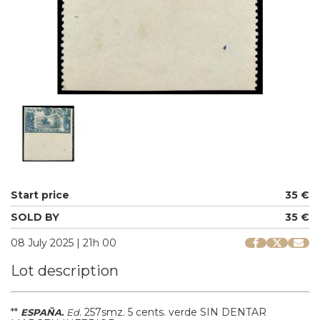
Start price
35 €
SOLD BY
35 €
08 July 2025 | 21h 00
Lot description
**
.
257smz.
5 cents. verde SIN DENTAR
ESPAÑA.
Ed