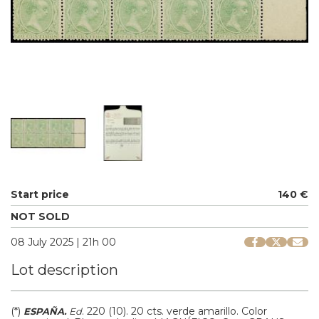
Start price
140 €
NOT SOLD
08 July 2025 | 21h 00
Lot description
(*)
.
220 (10).
20 cts. verde amarillo. Color
ESPAÑA.
Ed