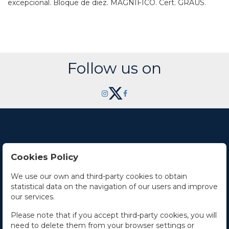
excepcional. Bloque de diez. MAGNÍFICO. Cert. GRAUS.
Follow us on
Cookies Policy
Contact Us
We use our own and third-party cookies to obtain
statistical data on the navigation of our users and improve
Office hours
our services.
The Company
Please note that if you accept third-party cookies, you will
need to delete them from your browser settings or