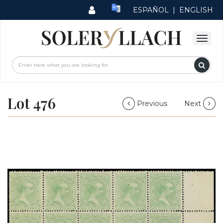
ESPAÑOL
|
ENGLISH
Lot 476
Previous
Next