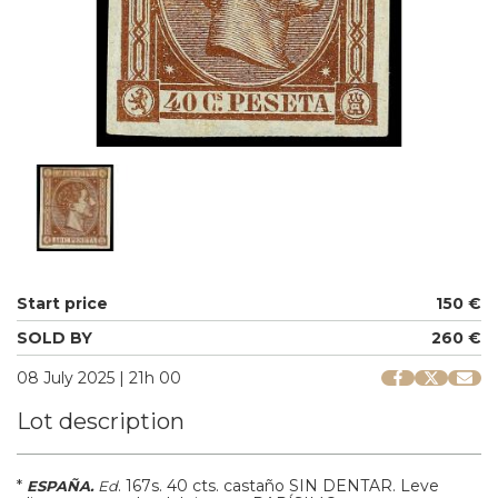
Start price
150 €
SOLD BY
260 €
08 July 2025 | 21h 00
Lot description
*
.
167s.
40 cts. castaño SIN DENTAR. Leve
ESPAÑA.
Ed