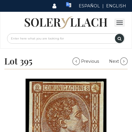
ESPAÑOL
|
ENGLISH
Lot 395
Previous
Next