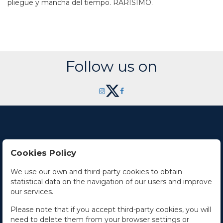
pliegue y mancha del tiempo. RARÍSIMO.
Follow us on
Cookies Policy
Contact Us
We use our own and third-party cookies to obtain
statistical data on the navigation of our users and improve
Office hours
our services.
The Company
Please note that if you accept third-party cookies, you will
need to delete them from your browser settings or