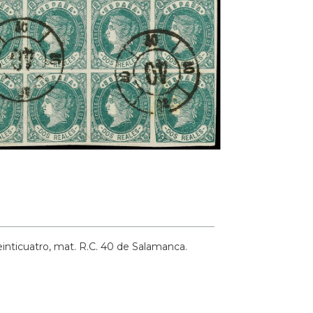
einticuatro, mat. R.C. 40 de Salamanca.