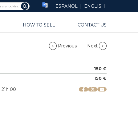
ESPAÑOL
|
ENGLISH
Y
HOW TO SELL
CONTACT US
Previous
Next
150 €
150 €
| 21h 00