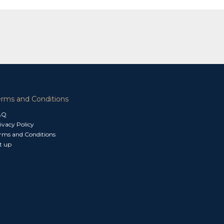
erms and Conditions
AQ
ivacy Policy
rms and Conditions
t up