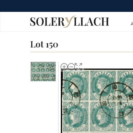
Lot 150