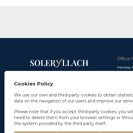
Office 
Monday t
From 9 a
In Madrid
and from
+34 91 077 32 36
Cookies Policy
info@soleryllach.com
Friday:
From 8.
We use our own and third-party cookies to obtain statistic
In Barcelona
data on the navigation of our users and improve our servi
Beethoven 13
08021 Barcelona
+34 93 201 87 33
Please note that if you accept third-party cookies, you wil
info@soleryllach.com
need to delete them from your browser settings or thro
the system provided by the third party itself.