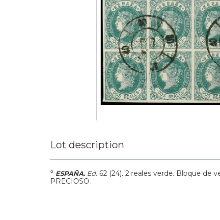
Lot description
°
.
62 (24).
2 reales verde. Bloque de v
ESPAÑA.
Ed
PRECIOSO.