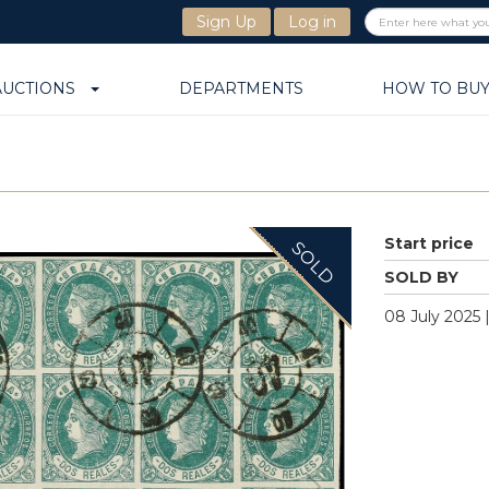
Sign Up
Log in
AUCTIONS
DEPARTMENTS
HOW TO BU
Start price
SOLD
SOLD BY
08 July 2025 