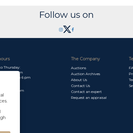
Follow us on
hours
The Company
T
o Thursday:
Auctions
F
m to 1.30 pm
Auction Archives
Pr
 2.30 pm to 6 pm
About Us
Te
Contact Us
Se
30 am to 3 pm
Contact an expert
al
Request an appraisal
ces.
l
ugh