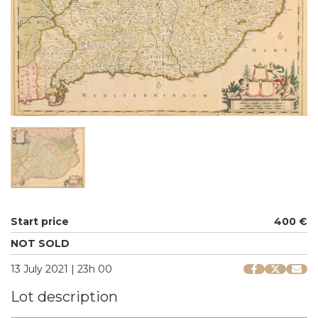
Start price
400 €
NOT SOLD
13 July 2021 | 23h 00
Lot description