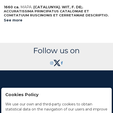
1660 ca.
MAPA.
(CATALUNYA).
WIT, F. DE;.
ACCURATISSIMA PRINCIPATUS CATALONIAE ET
COMITATUUM RUSCINONIS ET CERRETANIAE DESCRIPTIO.
Mapa grabado al cobre y coloreado, plancha 49 x 58 cm.
See more
Colomer 25.
Follow us on
Cookies Policy
Contact Us
We use our own and third-party cookies to obtain
statistical data on the navigation of our users and improve
Office hours