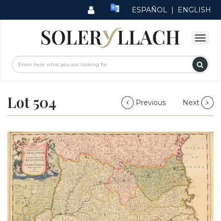
ESPAÑOL
|
ENGLISH
Lot 504
Previous
Next